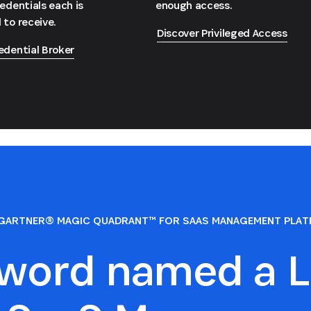
redentials each is
enough access.
 to receive.
Discover Privileged Access
edential Broker
GARTNER® MAGIC QUADRANT™ FOR SAAS MANAGEMENT PLA
sword named a L