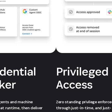
dential
Privileged
ker
Access
agents and machine
Zero standing privilege enforc
at runtime, then deliver
through just-in-time, and just-