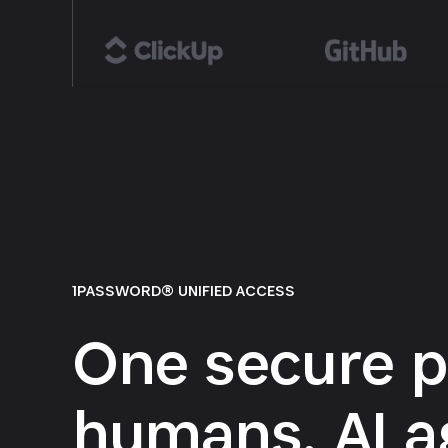
1PASSWORD® UNIFIED ACCESS
One secure p
humans, AI a