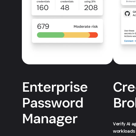
Enterprise
Cre
Password
Bro
Manager
Verify AI 
workloads 