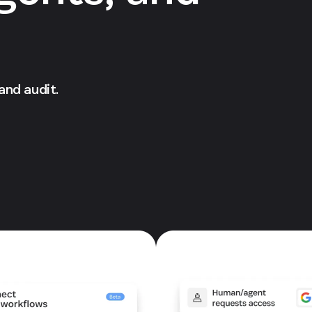
 and audit.