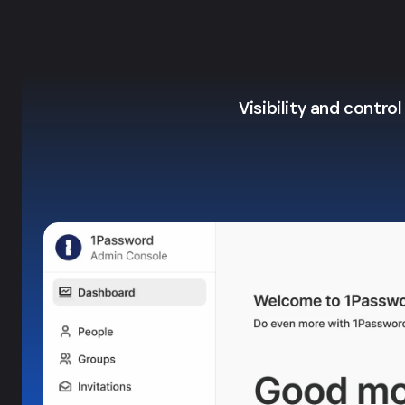
Visibility and contro