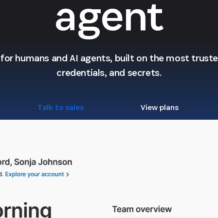
agent
l for humans and AI agents, built on the most trusted
credentials, and secrets.
Talk to sales
View plans