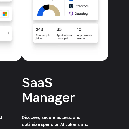
SaaS
Manager
ed
Discover, secure access, and
optimize spend on AI tokens and