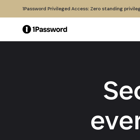
Skip to Main Content
1Password Privileged Access: Zero standing privile
Se
eve