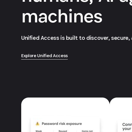
machines
Unified Access is built to discover, secure,
Explore Unified Access