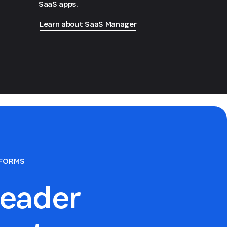
SaaS apps.
Learn about SaaS Manager
TFORMS
eader