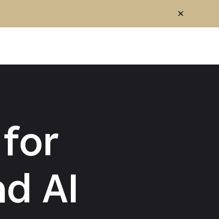
for
d AI