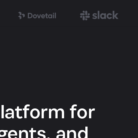
latform for
gents, and