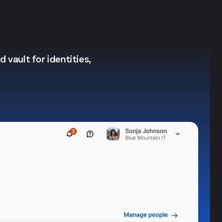
 vault for identities,