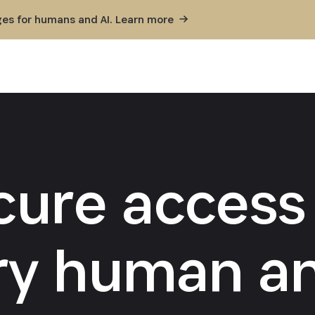
ges for humans and AI. Learn
more
cure access 
ry human an