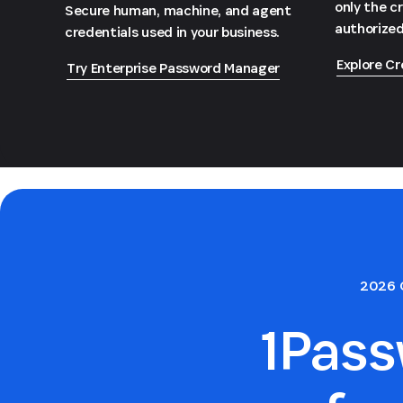
only the c
Secure human, machine, and agent
authorized
credentials used in your business.
Explore Cr
Try Enterprise Password Manager
2026 
1Pas