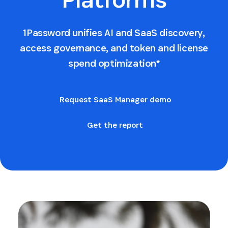
1Password unifies AI and SaaS discovery,
access governance, and token and license
spend optimization*
Request SaaS Manager demo
Get the report