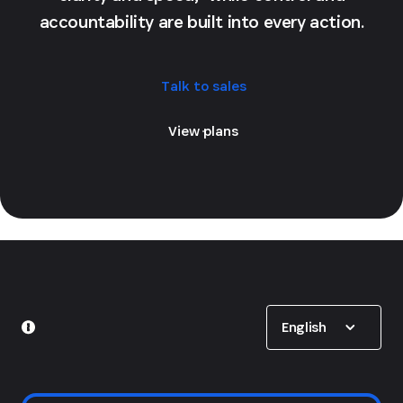
accountability are built into every action.
Talk to sales
View plans
Show options
English