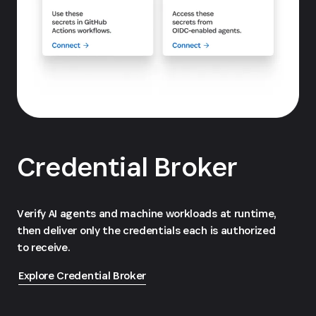
Credential Broker
Verify AI agents and machine workloads at runtime,
then deliver only the credentials each is authorized
to receive.
Explore Credential Broker