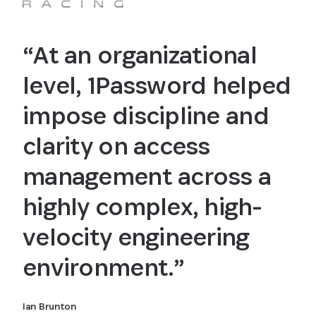
“At an organizational
level, 1Password helped
impose discipline and
clarity on access
management across a
highly complex, high-
velocity engineering
environment.”
Ian Brunton