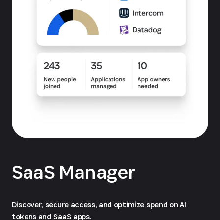
SaaS Manager
Discover, secure access, and optimize spend on AI
tokens and SaaS apps.