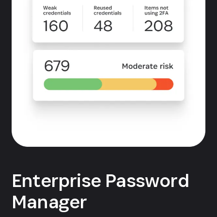
Enterprise Password
Manager