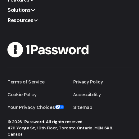
Solutions
Resources
Terms of Service
Privacy Policy
Cookie Policy
Accessibility
Your Privacy Choices
Sitemap
© 2026 1Password. All rights reserved.
4711 Yonge St, 10th Floor, Toronto
Ontario, M2N 6K8,
Canada