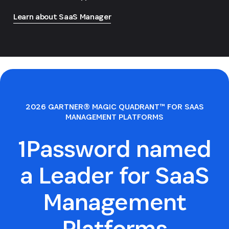
Learn about SaaS Manager
2026 GARTNER® MAGIC QUADRANT™ FOR SAAS
MANAGEMENT PLATFORMS
1Password named
a Leader for SaaS
Management
Platforms