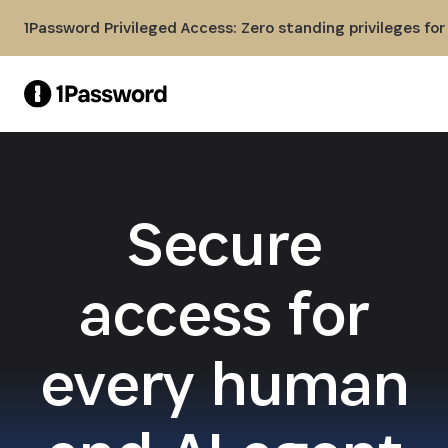
Skip to Main Content
1Password Privileged Access: Zero standing privileges fo
Secure
access for
every human