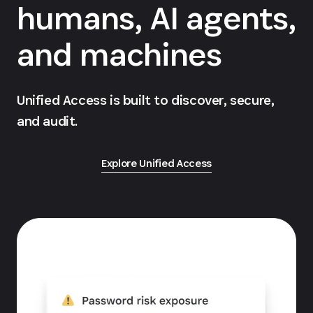
humans, AI agents,
and machines
Unified Access is built to discover, secure,
and audit.
Explore Unified Access