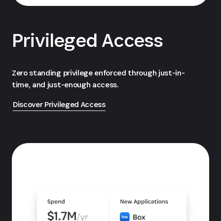
Privileged Access
Zero standing privilege enforced through just-in-
time, and just-enough access.
Discover Privileged Access