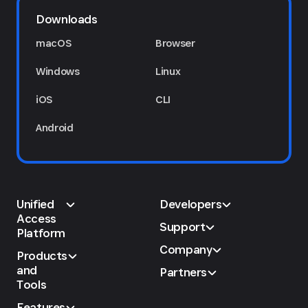
Downloads
macOS
Browser
Windows
Linux
iOS
CLI
Android
Unified
Developers
Access
Support
Platform
Company
Products
and
Partners
Tools
Features