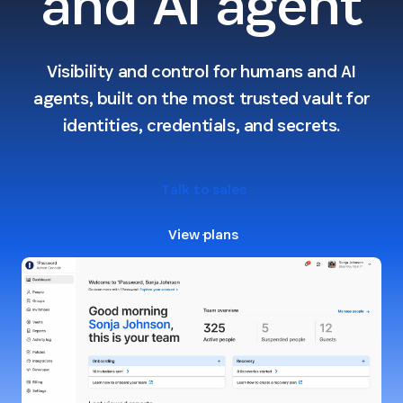
and AI agent
Visibility and control for humans and AI
agents, built on the most trusted vault for
identities, credentials, and secrets.
Talk to sales
View plans