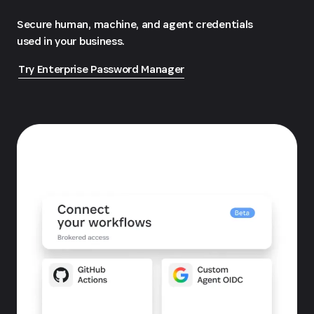
Secure human, machine, and agent credentials
used in your business.
Try Enterprise Password Manager