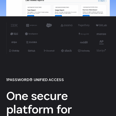
1PASSWORD® UNIFIED ACCESS
One secure
platform for