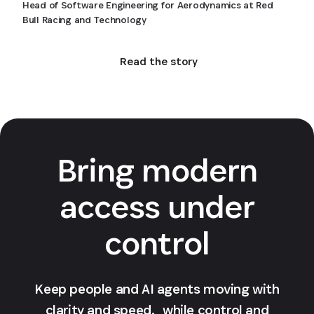
Head of Software Engineering for Aerodynamics at Red
Bull Racing and Technology
Read the story
Bring modern
access under
control
Keep people and AI agents moving with
clarity and speed, while control and