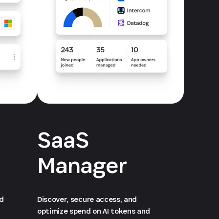
SaaS
Manager
ed
Discover, secure access, and
optimize spend on AI tokens and