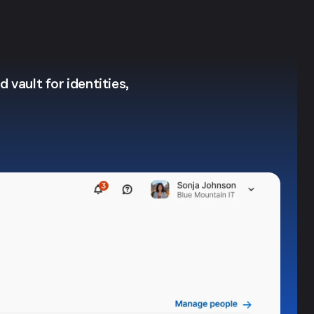
 vault for identities,