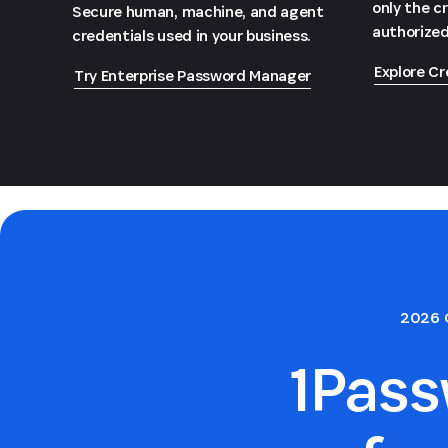
only the c
Secure human, machine, and agent
authorized
credentials used in your business.
Explore Cr
Try Enterprise Password Manager
2026 
1Pas