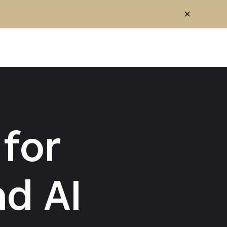
for
d AI