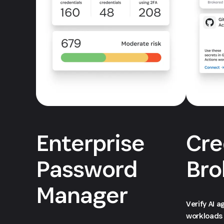
Enterprise
Cre
Password
Bro
Manager
Verify AI 
workloads 