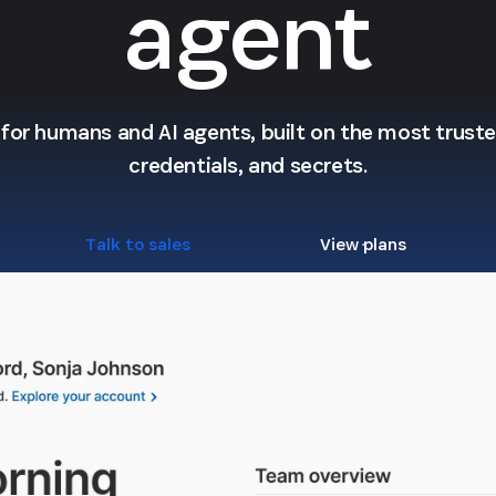
agent
l for humans and AI agents, built on the most trusted
credentials, and secrets.
Talk to sales
View plans