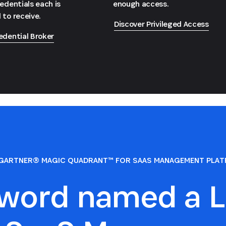
redentials each is
enough access.
 to receive.
Discover Privileged Access
edential Broker
GARTNER® MAGIC QUADRANT™ FOR SAAS MANAGEMENT PLA
sword named a L