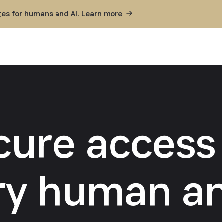
ges for humans and AI. Learn
more
cure access 
ry human an