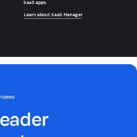
SaaS apps.
Learn about SaaS Manager
TFORMS
eader