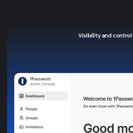
Visibility and contro