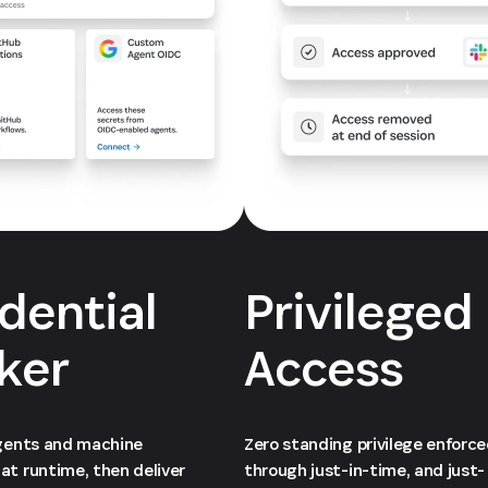
dential
Privileged
ker
Access
agents and machine
Zero standing privilege enforc
at runtime, then deliver
through just-in-time, and just-