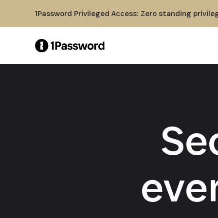
Skip to Main Content
1Password Privileged Access: Zero standing privile
Se
eve