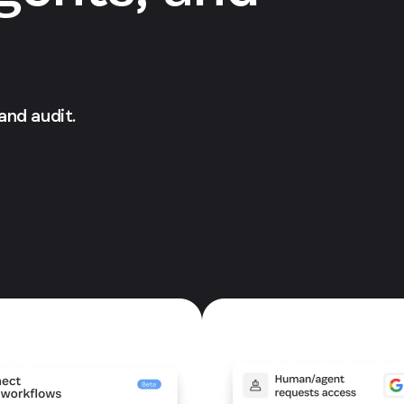
 and audit.