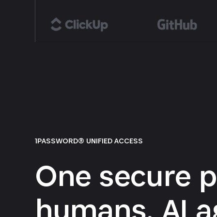
1PASSWORD® UNIFIED ACCESS
One secure p
humans, AI a