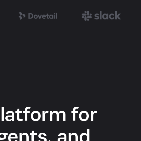
latform for
gents, and