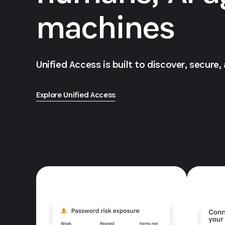
machines
Unified Access is built to discover, secure,
Explore Unified Access