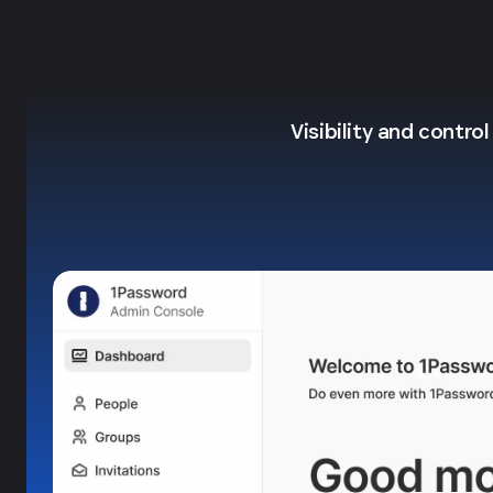
Visibility and contro