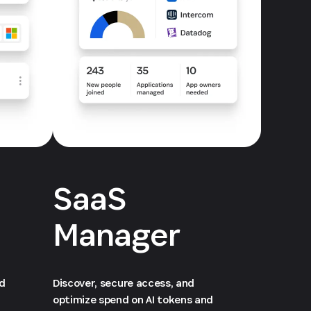
SaaS
Manager
ed
Discover, secure access, and
optimize spend on AI tokens and