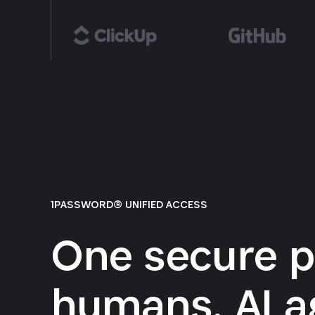
1PASSWORD® UNIFIED ACCESS
One secure p
humans, AI a