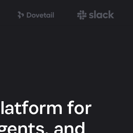
latform for
gents, and