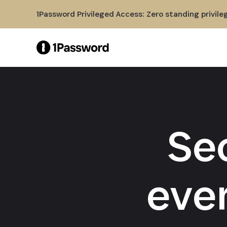
Skip to Main Content
1Password Privileged Access: Zero standing privile
Se
eve