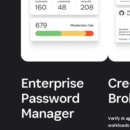
Enterprise
Cre
Password
Bro
Manager
Verify AI 
workloads 