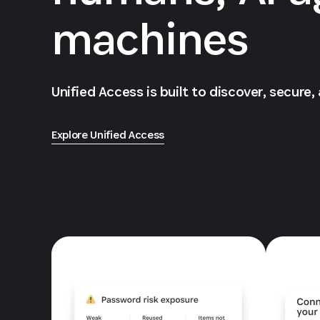
machines
Unified Access is built to discover, secure,
Explore Unified Access