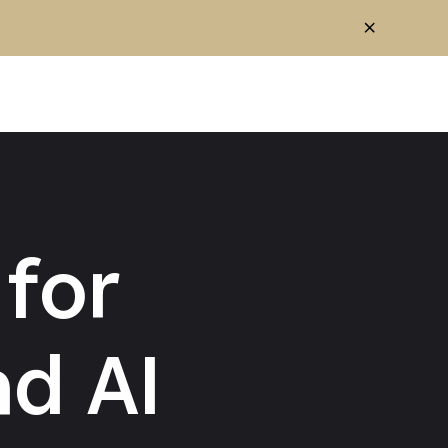
for
d AI