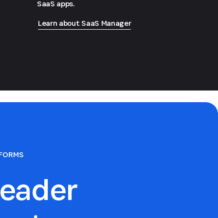
SaaS apps.
Learn about SaaS Manager
TFORMS
eader