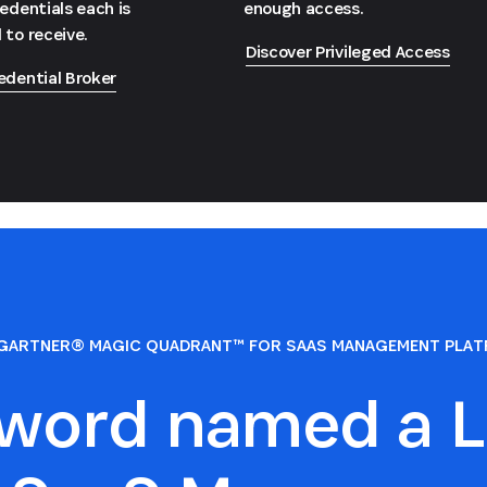
redentials each is
enough access.
 to receive.
Discover Privileged Access
edential Broker
GARTNER® MAGIC QUADRANT™ FOR SAAS MANAGEMENT PLA
sword named a L