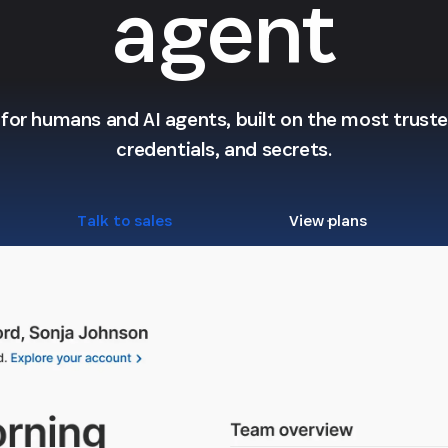
agent
l for humans and AI agents, built on the most trusted
credentials, and secrets.
Talk to sales
View plans