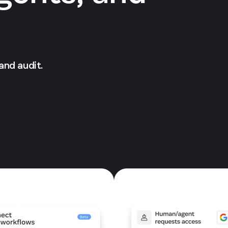
 and audit.