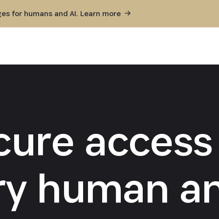
ges for humans and AI. Learn
more
cure access 
ry human an