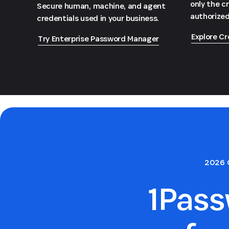
only the c
Secure human, machine, and agent
authorized
credentials used in your business.
Explore Cr
Try Enterprise Password Manager
2026 
1Pas