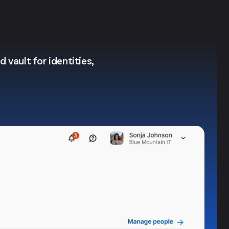
 vault for identities,