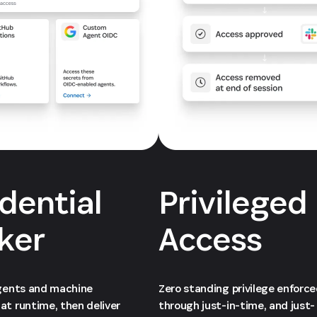
dential
Privileged
ker
Access
agents and machine
Zero standing privilege enforc
at runtime, then deliver
through just-in-time, and just-