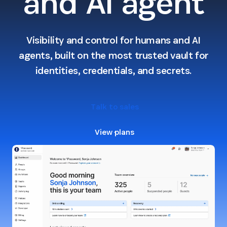
and AI agent
Visibility and control for humans and AI
agents, built on the most trusted vault for
identities, credentials, and secrets.
Talk to sales
View plans