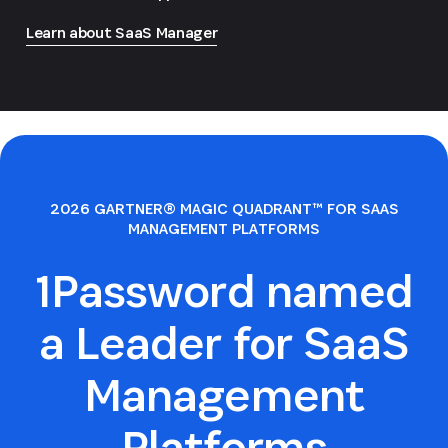
Learn about SaaS Manager
2026 GARTNER® MAGIC QUADRANT™ FOR SAAS
MANAGEMENT PLATFORMS
1Password named
a Leader for SaaS
Management
Platforms