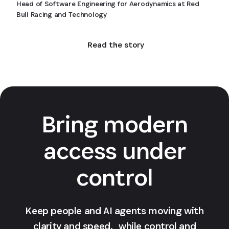
Head of Software Engineering for Aerodynamics at Red
Bull Racing and Technology
Read the story
Bring modern
access under
control
Keep people and AI agents moving with
clarity and speed, while control and