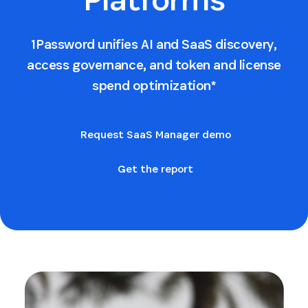
1Password unifies AI and SaaS discovery,
access governance, and token and license
spend optimization*
Request SaaS Manager demo
Get the report