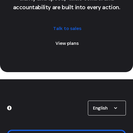
accountability are built into every action.
Talk to sales
View plans
Show options
English