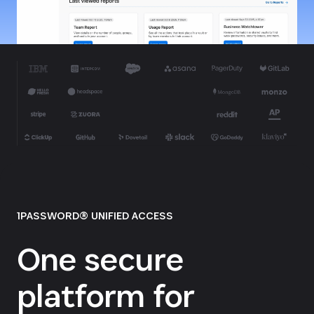
1PASSWORD® UNIFIED ACCESS
One secure
platform for