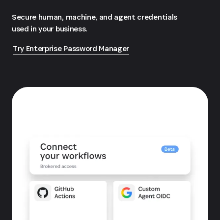
Secure human, machine, and agent credentials
used in your business.
Try Enterprise Password Manager