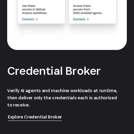
Credential Broker
Verify AI agents and machine workloads at runtime,
then deliver only the credentials each is authorized
to receive.
Explore Credential Broker