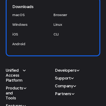
Downloads
macOS
Browser
Windows
Linux
iOS
CLI
Android
Unified
Developers
Access
Support
Platform
Company
Products
and
Partners
Tools
Features