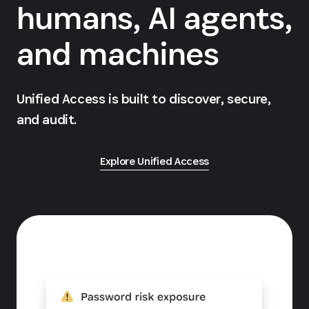
humans, AI agents,
and machines
Unified Access is built to discover, secure,
and audit.
Explore Unified Access