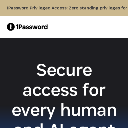
Skip to Main Content
1Password Privileged Access: Zero standing privileges fo
Secure
access for
every human