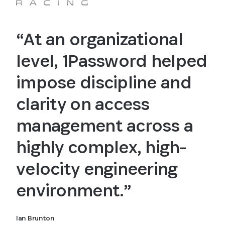
“At an organizational
level, 1Password helped
impose discipline and
clarity on access
management across a
highly complex, high-
velocity engineering
environment.”
Ian Brunton