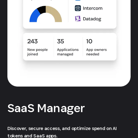
SaaS Manager
Discover, secure access, and optimize spend on AI
tokens and SaaS apps.