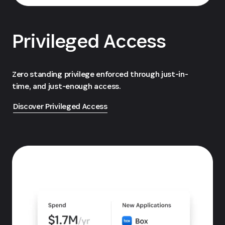
Privileged Access
Zero standing privilege enforced through just-in-
time, and just-enough access.
Discover Privileged Access