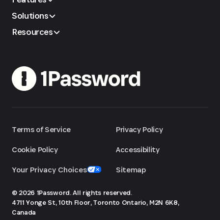
Solutions
Resources
Terms of Service
Privacy Policy
Cookie Policy
Accessibility
Your Privacy Choices
Sitemap
© 2026 1Password. All rights reserved.
4711 Yonge St, 10th Floor, Toronto
Ontario, M2N 6K8,
Canada