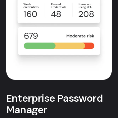
Enterprise Password
Manager