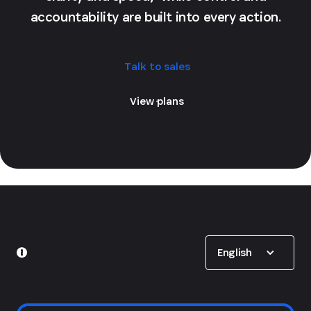
accountability are built into every action.
Talk to sales
View plans
Show options
English