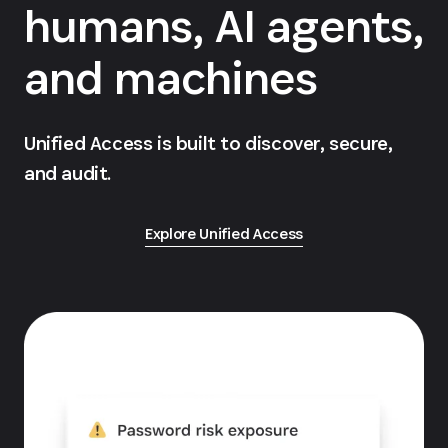
humans, AI agents,
and machines
Unified Access is built to discover, secure,
and audit.
Explore Unified Access