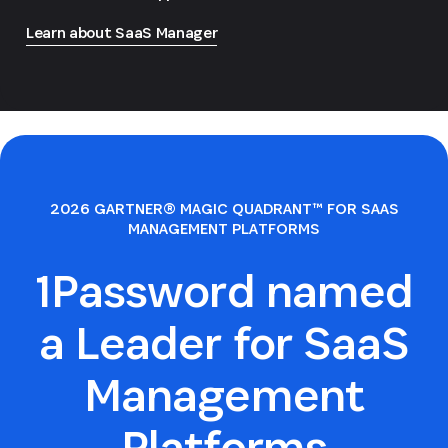
Learn about SaaS Manager
2026 GARTNER® MAGIC QUADRANT™ FOR SAAS
MANAGEMENT PLATFORMS
1Password named
a Leader for SaaS
Management
Platforms