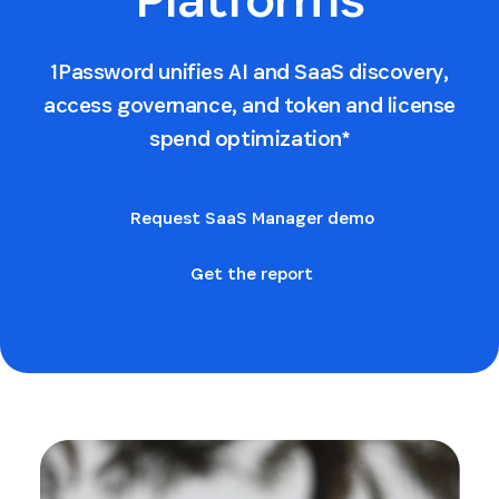
1Password unifies AI and SaaS discovery,
access governance, and token and license
spend optimization*
Request SaaS Manager demo
Get the report