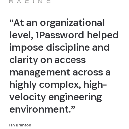
“At an organizational
level, 1Password helped
impose discipline and
clarity on access
management across a
highly complex, high-
velocity engineering
environment.”
Ian Brunton