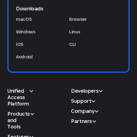
Downloads
macOS
Browser
Windows
Linux
iOS
CLI
Android
Unified
Developers
Access
Support
Platform
Company
Products
and
Partners
Tools
Features