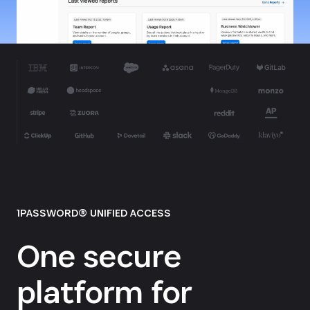
1PASSWORD® UNIFIED ACCESS
One secure
platform for