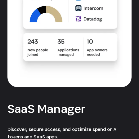
SaaS Manager
Discover, secure access, and optimize spend on AI
tokens and SaaS apps.