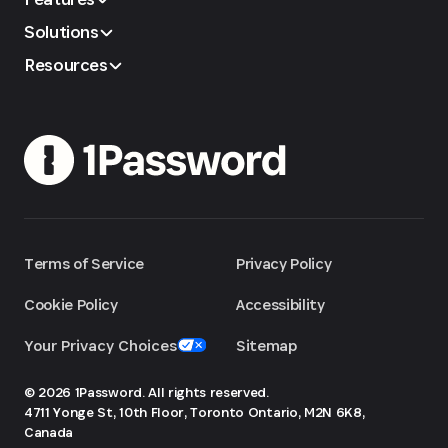
Solutions
Resources
Terms of Service
Privacy Policy
Cookie Policy
Accessibility
Your Privacy Choices
Sitemap
© 2026 1Password. All rights reserved.
4711 Yonge St, 10th Floor, Toronto
Ontario, M2N 6K8,
Canada