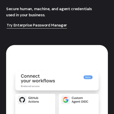
Secure human, machine, and agent credentials
used in your business.
Try Enterprise Password Manager