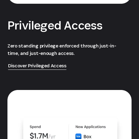
Privileged Access
Zero standing privilege enforced through just-in-
time, and just-enough access.
Discover Privileged Access