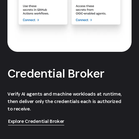
Credential Broker
Verify AI agents and machine workloads at runtime,
then deliver only the credentials each is authorized
to receive.
Explore Credential Broker