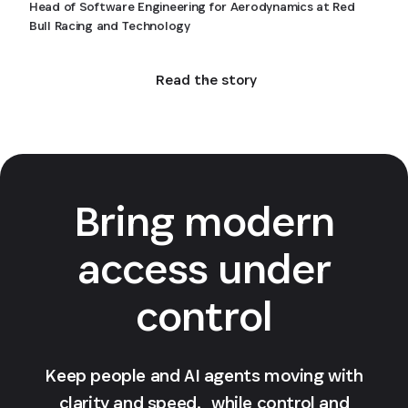
Head of Software Engineering for Aerodynamics at Red
Bull Racing and Technology
Read the story
Bring modern
access under
control
Keep people and AI agents moving with
clarity and speed, while control and