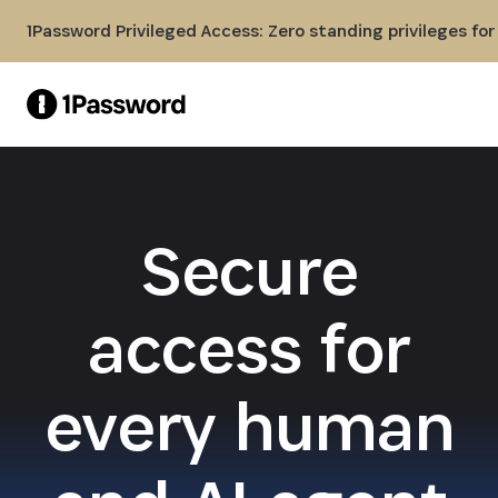
Skip to Main Content
1Password Privileged Access: Zero standing privileges fo
Secure
access for
every human