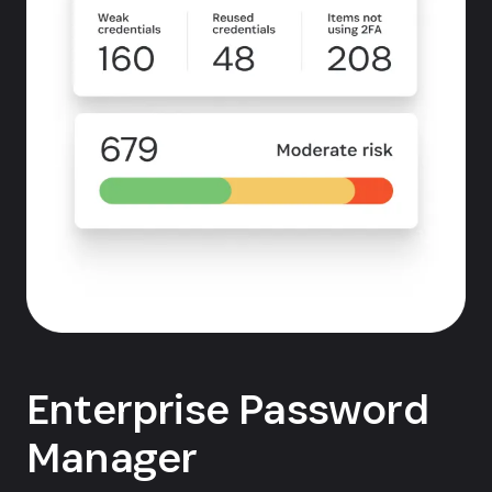
Enterprise Password
Manager