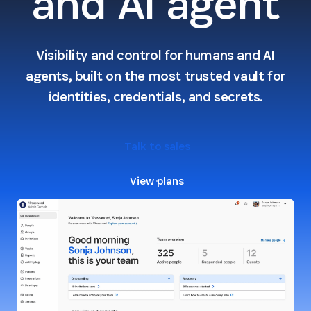
and AI agent
Visibility and control for humans and AI
agents, built on the most trusted vault for
identities, credentials, and secrets.
Talk to sales
View plans