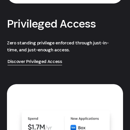
Privileged Access
Zero standing privilege enforced through just-in-
time, and just-enough access.
Discover Privileged Access