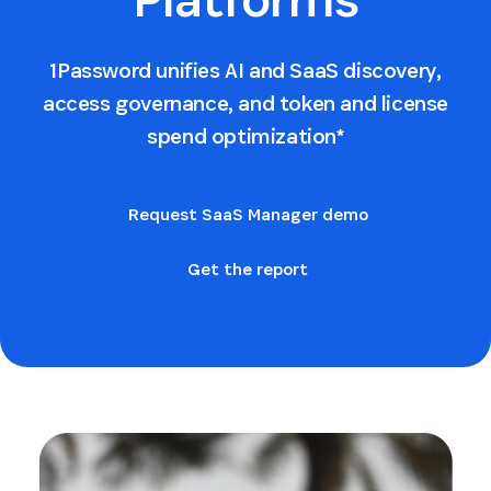
1Password unifies AI and SaaS discovery,
access governance, and token and license
spend optimization*
Request SaaS Manager demo
Get the report