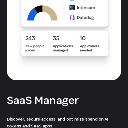
SaaS Manager
Discover, secure access, and optimize spend on AI
tokens and SaaS apps.