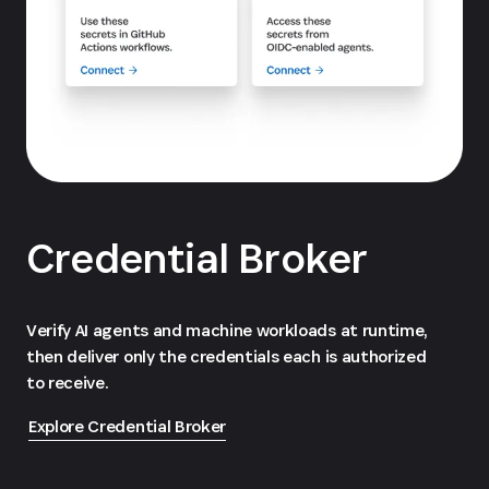
Credential Broker
Verify AI agents and machine workloads at runtime,
then deliver only the credentials each is authorized
to receive.
Explore Credential Broker