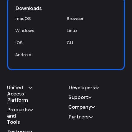
Downloads
macOS
Browser
Windows
Linux
iOS
CLI
Android
Unified
Developers
Access
Support
Platform
Company
Products
and
Partners
Tools
Features