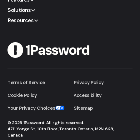
Solutions
Resources
Terms of Service
Privacy Policy
Cookie Policy
Accessibility
Your Privacy Choices
Sitemap
© 2026 1Password. All rights reserved.
4711 Yonge St, 10th Floor, Toronto
Ontario, M2N 6K8,
Canada