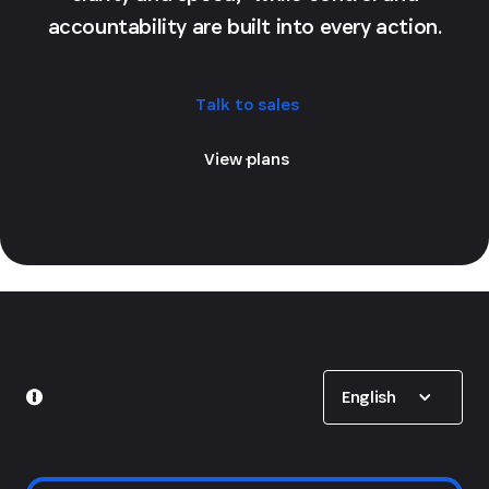
accountability are built into every action.
Talk to sales
View plans
Show options
English