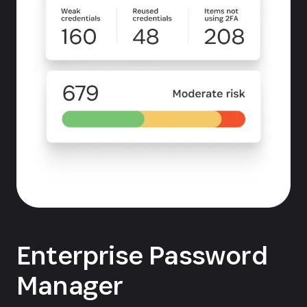
Enterprise Password
Manager