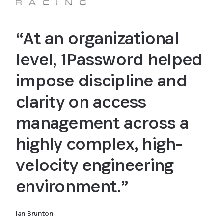
“At an organizational
level, 1Password helped
impose discipline and
clarity on access
management across a
highly complex, high-
velocity engineering
environment.”
Ian Brunton