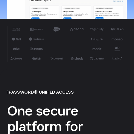
1PASSWORD® UNIFIED ACCESS
One secure
platform for