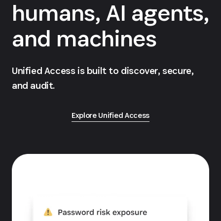
humans, AI agents,
and machines
Unified Access is built to discover, secure,
and audit.
Explore Unified Access