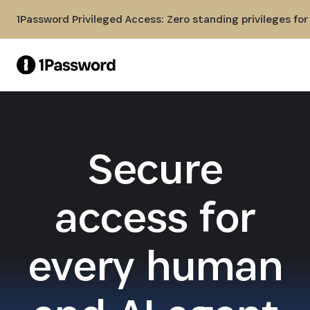
Skip to Main Content
1Password Privileged Access: Zero standing privileges fo
Secure
access for
every human