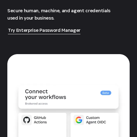
Secure human, machine, and agent credentials
used in your business.
Try Enterprise Password Manager