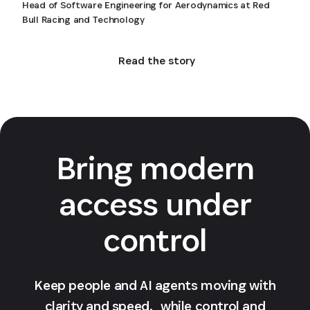
Head of Software Engineering for Aerodynamics at Red
Bull Racing and Technology
Read the story
Bring modern
access under
control
Keep people and AI agents moving with
clarity and speed, while control and