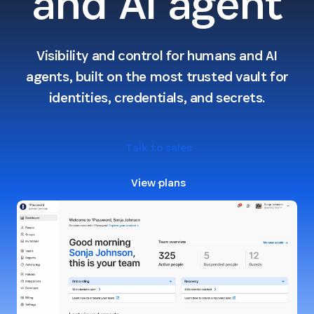
and AI agent
Visibility and control for humans and AI
agents, built on the most trusted vault for
identities, credentials, and secrets.
Talk to sales
View plans