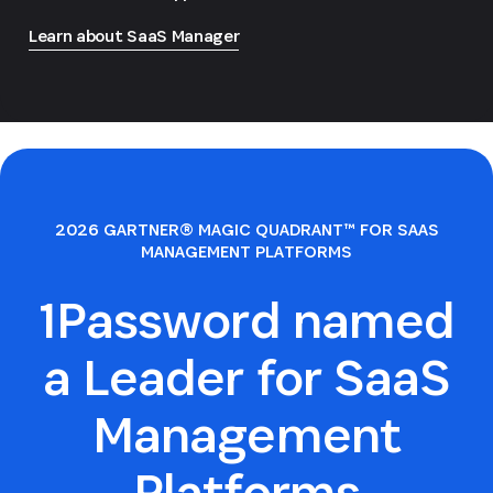
Learn about SaaS Manager
2026 GARTNER® MAGIC QUADRANT™ FOR SAAS
MANAGEMENT PLATFORMS
1Password named
a Leader for SaaS
Management
Platforms