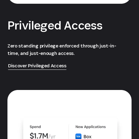
Privileged Access
Zero standing privilege enforced through just-in-
time, and just-enough access.
Discover Privileged Access