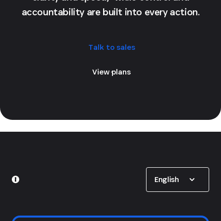
accountability are built into every action.
Talk to sales
View plans
Show options
English