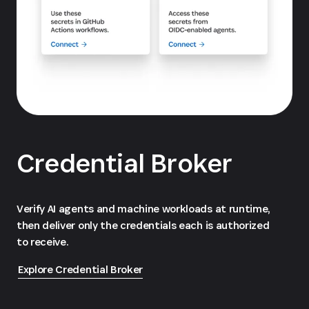
Credential Broker
Verify AI agents and machine workloads at runtime,
then deliver only the credentials each is authorized
to receive.
Explore Credential Broker