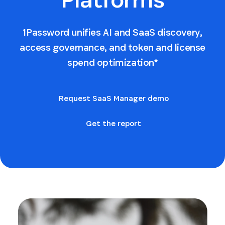
1Password unifies AI and SaaS discovery,
access governance, and token and license
spend optimization*
Request SaaS Manager demo
Get the report