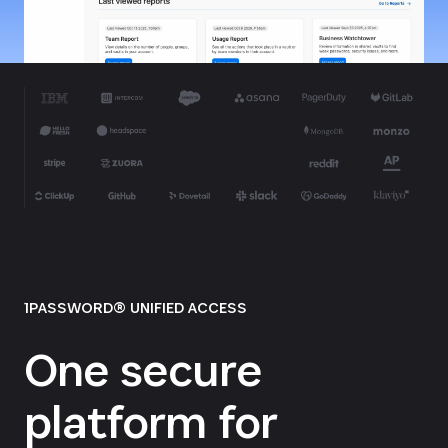
1PASSWORD® UNIFIED ACCESS
One secure
platform for