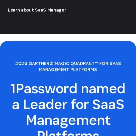
Learn about SaaS Manager
2026 GARTNER® MAGIC QUADRANT™ FOR SAAS
MANAGEMENT PLATFORMS
1Password named
a Leader for SaaS
Management
Platforms