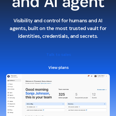
and AI agent
Visibility and control for humans and AI
agents, built on the most trusted vault for
identities, credentials, and secrets.
Talk to sales
View plans