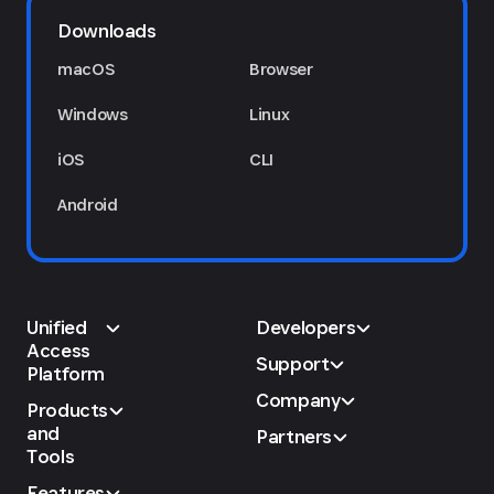
Downloads
macOS
Browser
Windows
Linux
iOS
CLI
Android
Unified
Developers
Access
Support
Platform
Company
Products
and
Partners
Tools
Features