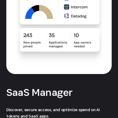
SaaS Manager
Discover, secure access, and optimize spend on AI
tokens and SaaS apps.