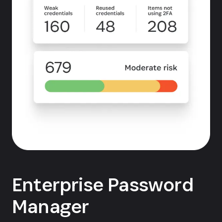
Enterprise Password
Manager