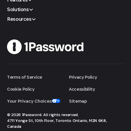
Solutions
Resources
Terms of Service
Privacy Policy
Cookie Policy
Accessibility
Your Privacy Choices
Sitemap
© 2026 1Password. All rights reserved.
4711 Yonge St, 10th Floor, Toronto
Ontario, M2N 6K8,
Canada