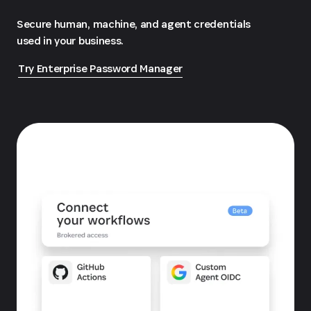
Secure human, machine, and agent credentials
used in your business.
Try Enterprise Password Manager