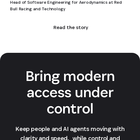
Head of Software Engineering for Aerodynamics at Red
Bull Racing and Technology
Read the story
Bring modern
access under
control
Keep people and AI agents moving with
clarity and speed, while control and