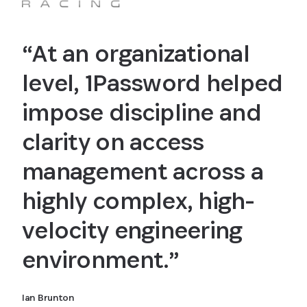
“At an organizational
level, 1Password helped
impose discipline and
clarity on access
management across a
highly complex, high-
velocity engineering
environment.”
Ian Brunton