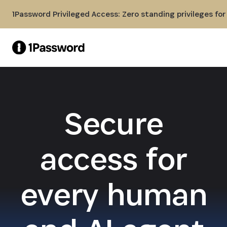
Skip to Main Content
1Password Privileged Access: Zero standing privileges fo
Secure
access for
every human