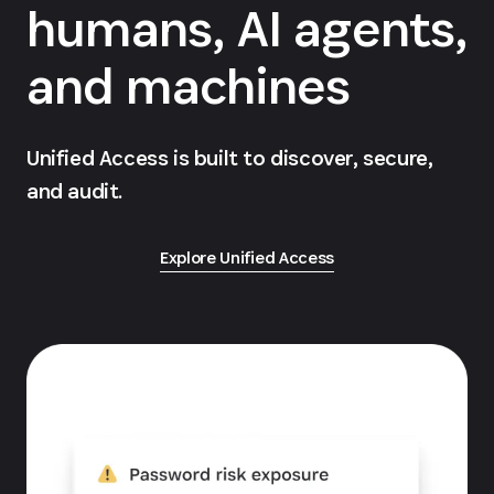
humans, AI agents,
and machines
Unified Access is built to discover, secure,
and audit.
Explore Unified Access