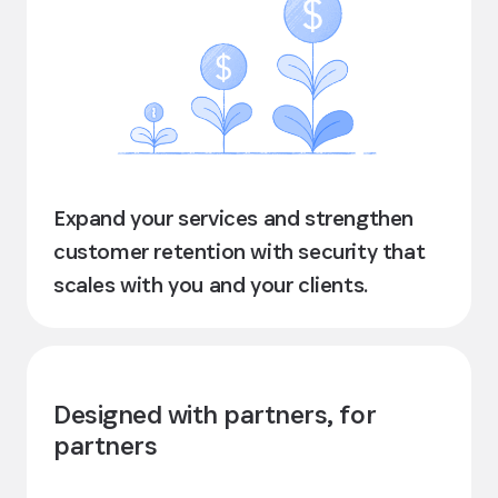
Expand your services and strengthen
customer retention with security that
scales with you and your clients.
Designed with partners, for
partners