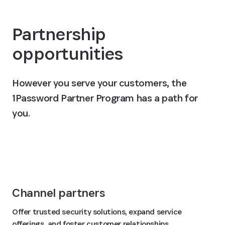
Partnership
opportunities
However you serve your customers, the
1Password Partner Program has a path for
you.
Join the 1Password Partner Program
Channel partners
Offer trusted security solutions, expand service
offerings, and foster customer relationships.