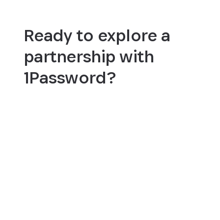
Ready to explore a
partnership with
1Password?
Become a partner