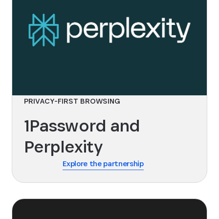
PRIVACY-FIRST BROWSING
1Password and
Perplexity
Explore the partnership