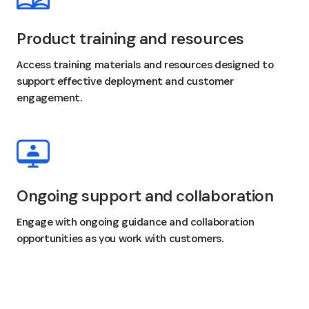
Product training and resources
Access training materials and resources designed to
support effective deployment and customer
engagement.
Ongoing support and collaboration
Engage with ongoing guidance and collaboration
opportunities as you work with customers.