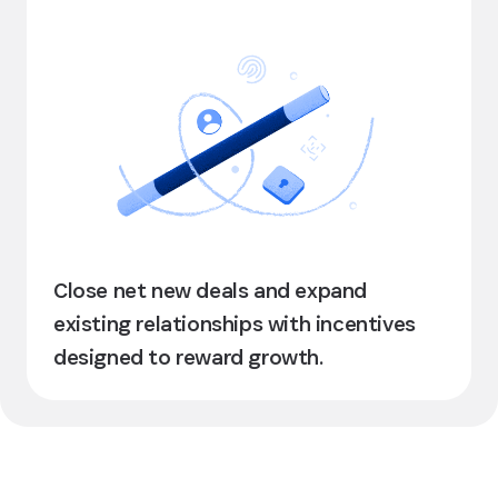
Close net new deals and expand
existing relationships with incentives
designed to reward growth.