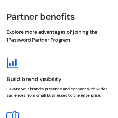
Partner benefits
Explore more advantages of joining the
1Password Partner Program.
Build brand visibility
Elevate your brand’s presence and connect with wider
audiences from small businesses to the enterprise.