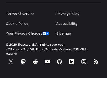
Terms of Service
Privacy Policy
Cookie Policy
Accessibility
Your Privacy Choices
Sitemap
© 2026 1Password. All rights reserved.
4711 Yonge St, 10th Floor, Toronto
Ontario, M2N 6K8,
Canada