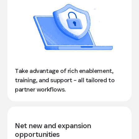
Take advantage of rich enablement,
training, and support – all tailored to
partner workflows.
Net new and expansion
opportunities