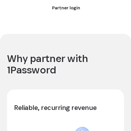
Partner login
Why partner with
1Password
Reliable, recurring revenue