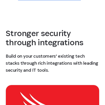
Stronger security
through integrations
Build on your customers’ existing tech
stacks through rich integrations with leading
security and IT tools.