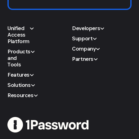
Unified
Developers
Access
Support
Platform
Company
Products
and
Partners
Tools
Features
Solutions
Resources