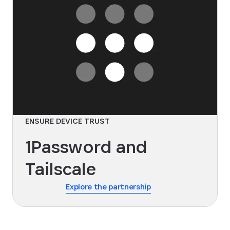
ENSURE DEVICE TRUST
1Password and
Tailscale
Explore the partnership