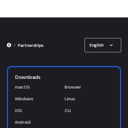
Show options
English
Partnerships
Downloads
macOS
Browser
Windows
Linux
iOS
CLI
Android