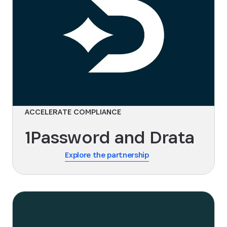
ACCELERATE COMPLIANCE
1Password and Drata
Explore the partnership