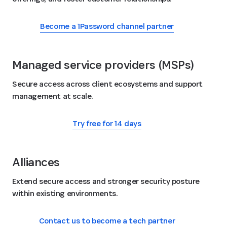
Become a 1Password channel partner
Managed service providers (MSPs)
Secure access across client ecosystems and support
management at scale.
Try free for 14 days
Alliances
Extend secure access and stronger security posture
within existing environments.
Contact us to become a tech partner