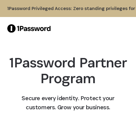
Skip to Main Content
1Password Privileged Access: Zero standing privileges fo
1Password Partner
Program
Secure every identity. Protect your
customers. Grow your business.
Become a partner