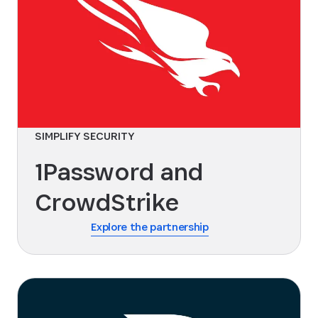
SIMPLIFY SECURITY
1Password and
CrowdStrike
Explore the partnership