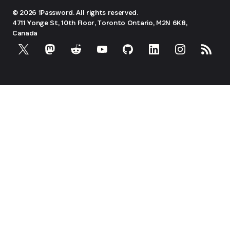
© 2026 1Password. All rights reserved.
4711 Yonge St, 10th Floor, Toronto
Ontario, M2N 6K8,
Canada