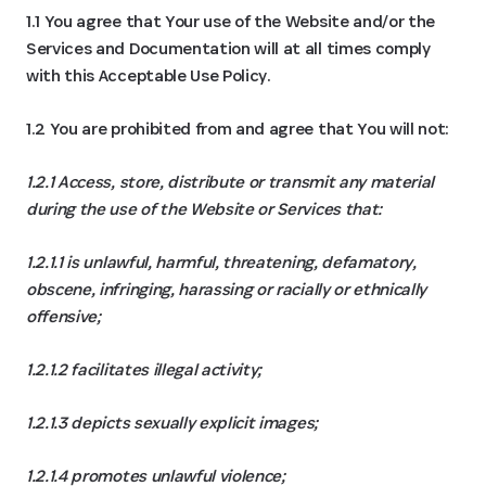
1.1 You agree that Your use of the Website and/or the
Services and Documentation will at all times comply
with this Acceptable Use Policy.
1.2 You are prohibited from and agree that You will not:
1.2.1 Access, store, distribute or transmit any material
during the use of the Website or Services that:
1.2.1.1 is unlawful, harmful, threatening, defamatory,
obscene, infringing, harassing or racially or ethnically
offensive;
1.2.1.2 facilitates illegal activity;
1.2.1.3 depicts sexually explicit images;
1.2.1.4 promotes unlawful violence;