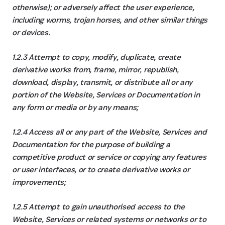
otherwise); or adversely affect the user experience,
including worms, trojan horses, and other similar things
or devices.
1.2.3 Attempt to copy, modify, duplicate, create
derivative works from, frame, mirror, republish,
download, display, transmit, or distribute all or any
portion of the Website, Services or Documentation in
any form or media or by any means;
1.2.4 Access all or any part of the Website, Services and
Documentation for the purpose of building a
competitive product or service or copying any features
or user interfaces, or to create derivative works or
improvements;
1.2.5 Attempt to gain unauthorised access to the
Website, Services or related systems or networks or to