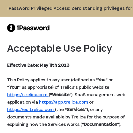
Skip to Main Content
1Password Privileged Access: Zero standing privileges fo
Acceptable Use Policy
Effective Date: May 11th 2023
This Policy applies to any user (defined as
“You”
or
“Your”
as appropriate) of Trelica's public website
https://trelica.com
(
“Website”
), SaaS management web
application via
https://app.trelica.com
or
https://eu.trelica.com
(the
“Services”
), or any
documents made available by Trelica for the purpose of
explaining how the Services works (
“Documentation”
).