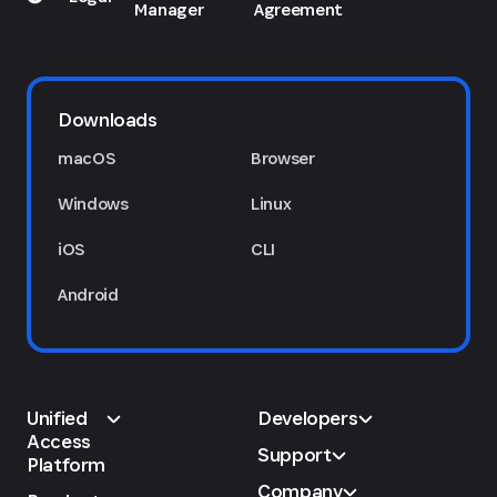
Manager
Agreement
Downloads
macOS
Browser
Windows
Linux
iOS
CLI
Android
Unified
Developers
Access
Support
Platform
Company