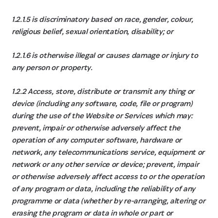
1.2.1.5 is discriminatory based on race, gender, colour,
religious belief, sexual orientation, disability; or
1.2.1.6 is otherwise illegal or causes damage or injury to
any person or property.
1.2.2 Access, store, distribute or transmit any thing or
device (including any software, code, file or program)
during the use of the Website or Services which may:
prevent, impair or otherwise adversely affect the
operation of any computer software, hardware or
network, any telecommunications service, equipment or
network or any other service or device; prevent, impair
or otherwise adversely affect access to or the operation
of any program or data, including the reliability of any
programme or data (whether by re-arranging, altering or
erasing the program or data in whole or part or