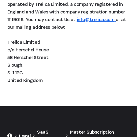
operated by Trelica Limited, a company registered in
England and Wales with company registration number
11119016. You may contact Us at
info@trelica.com
or at
our mailing address below:
Trelica Limited
c/o Herschel House
58 Herschel Street
Slough,
SL1 1PG
United Kingdom
SaaS
Master Subscription
Legal