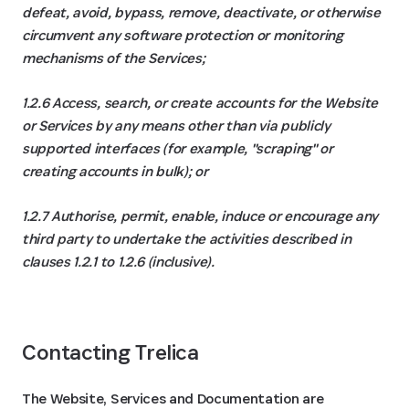
defeat, avoid, bypass, remove, deactivate, or otherwise
circumvent any software protection or monitoring
mechanisms of the Services;
1.2.6 Access, search, or create accounts for the Website
or Services by any means other than via publicly
supported interfaces (for example, "scraping" or
creating accounts in bulk); or
1.2.7 Authorise, permit, enable, induce or encourage any
third party to undertake the activities described in
clauses ‎1.2.1 to ‎1.2.6 (inclusive).
Contacting Trelica
The Website, Services and Documentation are