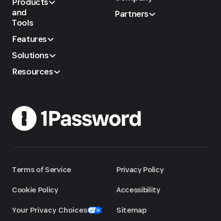
Products
and
Partners
Tools
Features
Solutions
Resources
Terms of Service
Privacy Policy
Cookie Policy
Accessibility
Your Privacy Choices
Sitemap