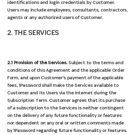
identifications and login credentials by Customer.
Users may include employees, consultants, contractors,
agents or any authorized users of Customer.
2. THE SERVICES
2.1 Provision of the Services.
Subject to the terms and
conditions of this Agreement and the applicable Order
Form, and upon Customer's payment of the applicable
fees, 1Password shall make the Services available to
Customer and its Users via the internet during the
Subscription Term. Customer agrees that its purchase
of a subscription to the Services is neither contingent
on the delivery of any future functionality or features
nor dependent on any oral or written comments made
by 1Password regarding future functionality or features.