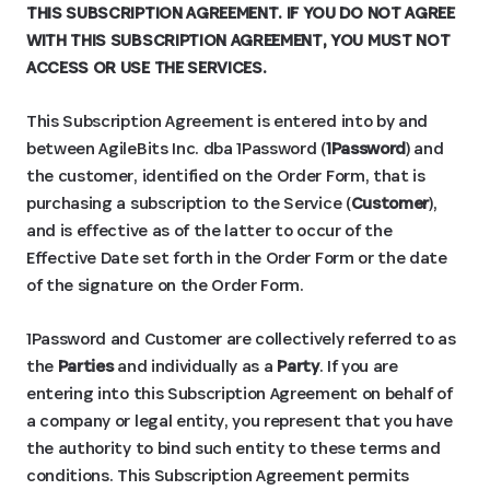
THIS SUBSCRIPTION AGREEMENT. IF YOU DO NOT AGREE
WITH THIS SUBSCRIPTION AGREEMENT, YOU MUST NOT
ACCESS OR USE THE SERVICES.
This Subscription Agreement is entered into by and
between AgileBits Inc. dba 1Password (
1Password
) and
the customer, identified on the Order Form, that is
purchasing a subscription to the Service (
Customer
),
and is effective as of the latter to occur of the
Effective Date set forth in the Order Form or the date
of the signature on the Order Form.
1Password and Customer are collectively referred to as
the
Parties
and individually as a
Party
. If you are
entering into this Subscription Agreement on behalf of
a company or legal entity, you represent that you have
the authority to bind such entity to these terms and
conditions. This Subscription Agreement permits