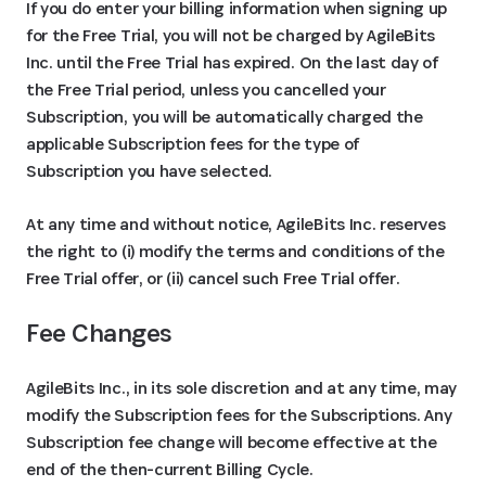
If you do enter your billing information when signing up
for the Free Trial, you will not be charged by AgileBits
Inc. until the Free Trial has expired. On the last day of
the Free Trial period, unless you cancelled your
Subscription, you will be automatically charged the
applicable Subscription fees for the type of
Subscription you have selected.
At any time and without notice, AgileBits Inc. reserves
the right to (i) modify the terms and conditions of the
Free Trial offer, or (ii) cancel such Free Trial offer.
Fee Changes
AgileBits Inc., in its sole discretion and at any time, may
modify the Subscription fees for the Subscriptions. Any
Subscription fee change will become effective at the
end of the then-current Billing Cycle.