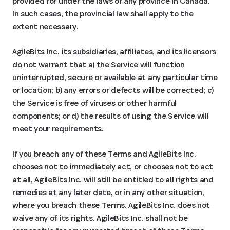
provided for under the laws of any province in Canada.
In such cases, the provincial law shall apply to the
extent necessary.
AgileBits Inc. its subsidiaries, affiliates, and its licensors
do not warrant that a) the Service will function
uninterrupted, secure or available at any particular time
or location; b) any errors or defects will be corrected; c)
the Service is free of viruses or other harmful
components; or d) the results of using the Service will
meet your requirements.
If you breach any of these Terms and AgileBits Inc.
chooses not to immediately act, or chooses not to act
at all, AgileBits Inc. will still be entitled to all rights and
remedies at any later date, or in any other situation,
where you breach these Terms. AgileBits Inc. does not
waive any of its rights. AgileBits Inc. shall not be