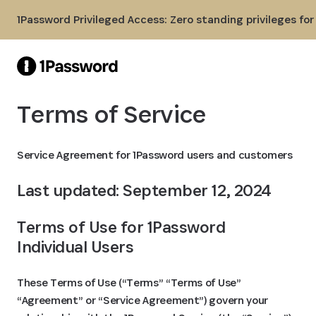
Skip to Main Content
1Password Privileged Access: Zero standing privileges fo
Terms of Service
Service Agreement for 1Password users and customers
Last updated: September 12, 2024
Terms of Use for 1Password 
Individual Users
These Terms of Use (“Terms” “Terms of Use”
“Agreement” or “Service Agreement”) govern your