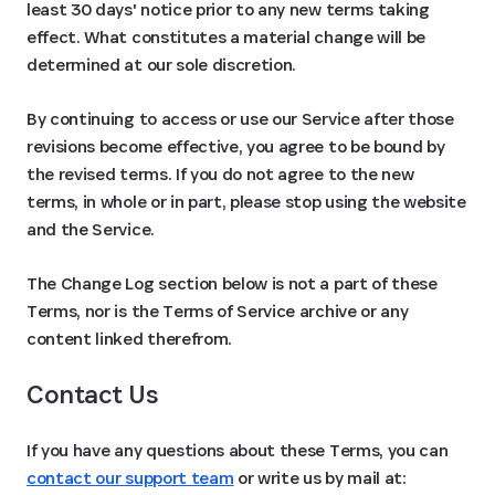
least 30 days' notice prior to any new terms taking
effect. What constitutes a material change will be
determined at our sole discretion.
By continuing to access or use our Service after those
revisions become effective, you agree to be bound by
the revised terms. If you do not agree to the new
terms, in whole or in part, please stop using the website
and the Service.
The Change Log section below is not a part of these
Terms, nor is the Terms of Service archive or any
content linked therefrom.
Contact Us
If you have any questions about these Terms, you can
contact our support team
or write us by mail at: