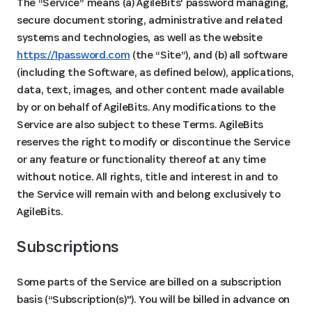
The “Service” means (a) AgileBits' password managing,
secure document storing, administrative and related
systems and technologies, as well as the website
https://1password.com
(the “Site”), and (b) all software
(including the Software, as defined below), applications,
data, text, images, and other content made available
by or on behalf of AgileBits. Any modifications to the
Service are also subject to these Terms. AgileBits
reserves the right to modify or discontinue the Service
or any feature or functionality thereof at any time
without notice. All rights, title and interest in and to
the Service will remain with and belong exclusively to
AgileBits.
Subscriptions 
Some parts of the Service are billed on a subscription
basis (“Subscription(s)"). You will be billed in advance on