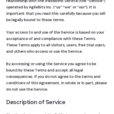
relationship with the 1Password Service (the “Service”)
operated by AgileBits Inc. (“us” “we” or “our”). It is
important that you read this carefully because you will
be legally bound to these terms.
Your access to and use of the Service is based on your
acceptance of and compliance with these Terms.
These Terms apply to all visitors, users, free trial users,
and others who access or use the Service.
By accessing or using the Service you agree to be
bound by these Terms and accept all legal
consequences. If you do not agree to the terms and
conditions of this Agreement, in whole or in part, please
do not use the Service.
Description of Service