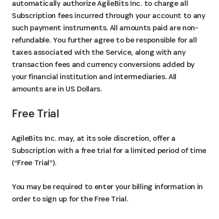
automatically authorize AgileBits Inc. to charge all
Subscription fees incurred through your account to any
such payment instruments. All amounts paid are non-
refundable. You further agree to be responsible for all
taxes associated with the Service, along with any
transaction fees and currency conversions added by
your financial institution and intermediaries. All
amounts are in US Dollars.
Free Trial
AgileBits Inc. may, at its sole discretion, offer a
Subscription with a free trial for a limited period of time
(“Free Trial”).
You may be required to enter your billing information in
order to sign up for the Free Trial.