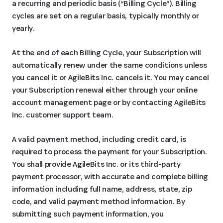
a recurring and periodic basis (“Billing Cycle”). Billing
cycles are set on a regular basis, typically monthly or
yearly.
At the end of each Billing Cycle, your Subscription will
automatically renew under the same conditions unless
you cancel it or AgileBits Inc. cancels it. You may cancel
your Subscription renewal either through your online
account management page or by contacting AgileBits
Inc. customer support team.
A valid payment method, including credit card, is
required to process the payment for your Subscription.
You shall provide AgileBits Inc. or its third-party
payment processor, with accurate and complete billing
information including full name, address, state, zip
code, and valid payment method information. By
submitting such payment information, you