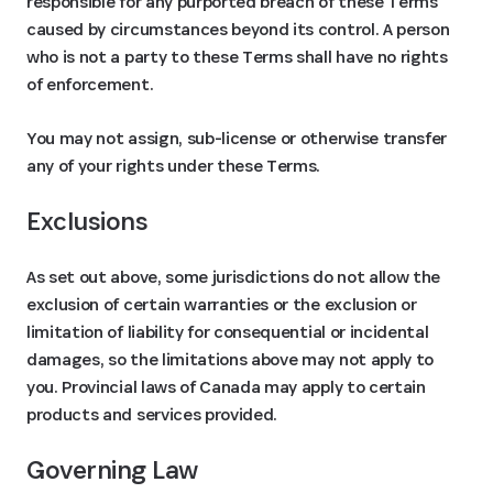
responsible for any purported breach of these Terms
caused by circumstances beyond its control. A person
who is not a party to these Terms shall have no rights
of enforcement.
You may not assign, sub-license or otherwise transfer
any of your rights under these Terms.
Exclusions
As set out above, some jurisdictions do not allow the
exclusion of certain warranties or the exclusion or
limitation of liability for consequential or incidental
damages, so the limitations above may not apply to
you. Provincial laws of Canada may apply to certain
products and services provided.
Governing Law