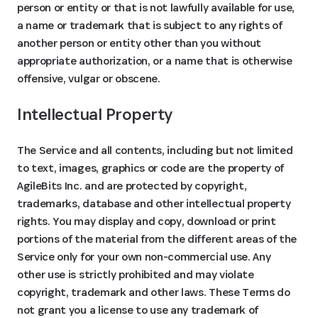
person or entity or that is not lawfully available for use,
a name or trademark that is subject to any rights of
another person or entity other than you without
appropriate authorization, or a name that is otherwise
offensive, vulgar or obscene.
Intellectual Property
The Service and all contents, including but not limited
to text, images, graphics or code are the property of
AgileBits Inc. and are protected by copyright,
trademarks, database and other intellectual property
rights. You may display and copy, download or print
portions of the material from the different areas of the
Service only for your own non-commercial use. Any
other use is strictly prohibited and may violate
copyright, trademark and other laws. These Terms do
not grant you a license to use any trademark of