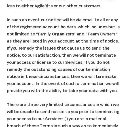
loss to either AgileBits or our other customers.
In such an event our notice will be via email to all or any
of the registered account holders, which includes but is
not limited to “Family Organizers” and “Team Owners”
as they are listed in your account at the time of notice.
If you remedy the issues that cause us to send the
notice, to our satisfaction, then we will not terminate
your access or license to our Services. If you do not
remedy the outstanding causes of our termination
notice in these circumstances, then we will terminate
your account. In the event of such a termination we will
provide you with the ability to take your data with you.
There are three very limited circumstances in which we
will be unable to send notice to you prior to terminating
your access to our Services: (i) you are in material
breach of these Terms in such a way as to immediately