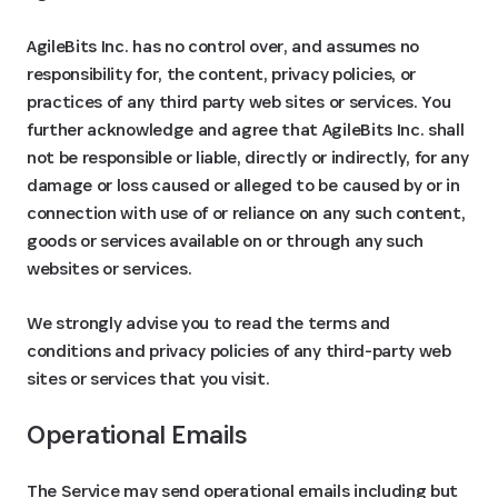
AgileBits Inc. has no control over, and assumes no
responsibility for, the content, privacy policies, or
practices of any third party web sites or services. You
further acknowledge and agree that AgileBits Inc. shall
not be responsible or liable, directly or indirectly, for any
damage or loss caused or alleged to be caused by or in
connection with use of or reliance on any such content,
goods or services available on or through any such
websites or services.
We strongly advise you to read the terms and
conditions and privacy policies of any third-party web
sites or services that you visit.
Operational Emails
The Service may send operational emails including but