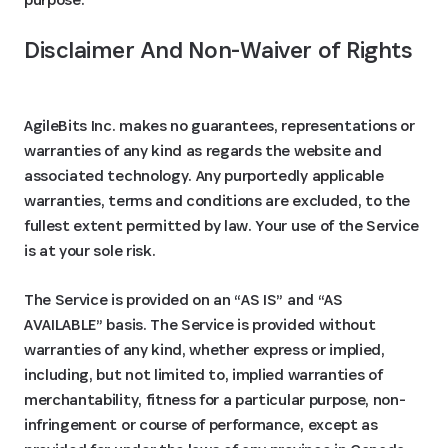
Disclaimer And Non-Waiver of Rights
AgileBits Inc. makes no guarantees, representations or
warranties of any kind as regards the website and
associated technology. Any purportedly applicable
warranties, terms and conditions are excluded, to the
fullest extent permitted by law. Your use of the Service
is at your sole risk.
The Service is provided on an “AS IS” and “AS
AVAILABLE” basis. The Service is provided without
warranties of any kind, whether express or implied,
including, but not limited to, implied warranties of
merchantability, fitness for a particular purpose, non-
infringement or course of performance, except as