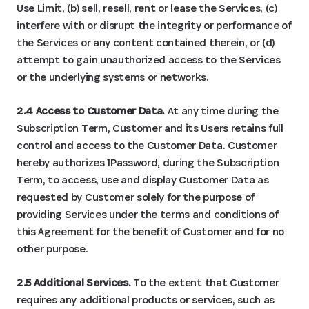
Use Limit, (b) sell, resell, rent or lease the Services, (c)
interfere with or disrupt the integrity or performance of
the Services or any content contained therein, or (d)
attempt to gain unauthorized access to the Services
or the underlying systems or networks.
2.4 Access to Customer Data.
At any time during the
Subscription Term, Customer and its Users retains full
control and access to the Customer Data. Customer
hereby authorizes 1Password, during the Subscription
Term, to access, use and display Customer Data as
requested by Customer solely for the purpose of
providing Services under the terms and conditions of
this Agreement for the benefit of Customer and for no
other purpose.
2.5 Additional Services.
To the extent that Customer
requires any additional products or services, such as