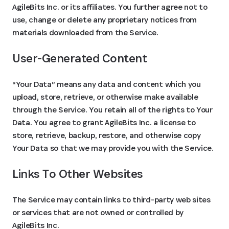
AgileBits Inc. or its affiliates. You further agree not to
use, change or delete any proprietary notices from
materials downloaded from the Service.
User-Generated Content
“Your Data” means any data and content which you
upload, store, retrieve, or otherwise make available
through the Service. You retain all of the rights to Your
Data. You agree to grant AgileBits Inc. a license to
store, retrieve, backup, restore, and otherwise copy
Your Data so that we may provide you with the Service.
Links To Other Websites
The Service may contain links to third-party web sites
or services that are not owned or controlled by
AgileBits Inc.