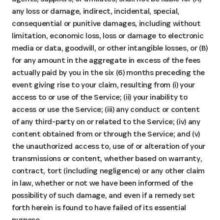
any loss or damage, indirect, incidental, special,
consequential or punitive damages, including without
limitation, economic loss, loss or damage to electronic
media or data, goodwill, or other intangible losses, or (B)
for any amount in the aggregate in excess of the fees
actually paid by you in the six (6) months preceding the
event giving rise to your claim, resulting from (i) your
access to or use of the Service; (ii) your inability to
access or use the Service; (iii) any conduct or content
of any third-party on or related to the Service; (iv) any
content obtained from or through the Service; and (v)
the unauthorized access to, use of or alteration of your
transmissions or content, whether based on warranty,
contract, tort (including negligence) or any other claim
in law, whether or not we have been informed of the
possibility of such damage, and even if a remedy set
forth herein is found to have failed of its essential
purpose.