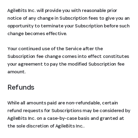
AgileBits Inc. will provide you with reasonable prior
notice of any change in Subscription fees to give you an
opportunity to terminate your Subscription before such
change becomes effective.
Your continued use of the Service after the
Subscription fee change comes into effect constitutes
your agreement to pay the modified Subscription fee
amount.
Refunds
While all amounts paid are non-refundable, certain
refund requests for Subscriptions may be considered by
AgileBits Inc. on a case-by-case basis and granted at
the sole discretion of AgileBits Inc..