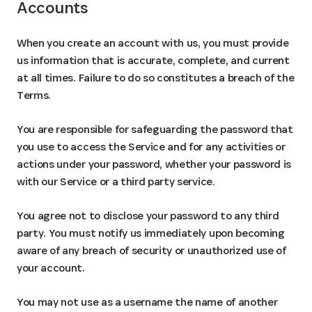
Accounts
When you create an account with us, you must provide
us information that is accurate, complete, and current
at all times. Failure to do so constitutes a breach of the
Terms.
You are responsible for safeguarding the password that
you use to access the Service and for any activities or
actions under your password, whether your password is
with our Service or a third party service.
You agree not to disclose your password to any third
party. You must notify us immediately upon becoming
aware of any breach of security or unauthorized use of
your account.
You may not use as a username the name of another