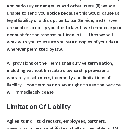
and seriously endanger us and other users; (ii) we are
unable to send you notice because this would cause us
legal liability or a disruption to our Service; and (iii) we
are unable to notify you due to law. If we terminate your
account for the reasons outlined in i-iii, then we will
work with you to ensure you retain copies of your data,
wherever permitted by law.
All provisions of the Terms shall survive termination,
including without limitation: ownership provisions,
warranty disclaimers, indemnity and limitations of
liability. Upon termination, your right to use the Service
will immediately cease.
Limitation Of Liability
AgileBits Inc., its directors, employees, partners,
agents, suppliers, or affiliates, shall not be liable for (A)