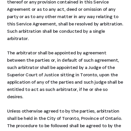
thereof or any provision contained in this Service
Agreement or as to any act, deed or omission of any
party or as to any other matter in any way relating to
this Service Agreement, shall be resolved by arbitration.
Such arbitration shall be conducted by a single
arbitrator.
The arbitrator shall be appointed by agreement
between the parties or, in default of such agreement,
such arbitrator shall be appointed by a Judge of the
Superior Court of Justice sitting in Toronto, upon the
application of any of the parties and such judge shall be
entitled to act as such arbitrator, if he or she so
desires.
Unless otherwise agreed to by the parties, arbitration
shall be held in the City of Toronto, Province of Ontario.
The procedure to be followed shall be agreed to by the