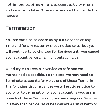
not limited to: billing emails, account activity emails,
and service updates. These are required to provide the
Service.
Termination
You are entitled to cease using our Services at any
time and for any reason without notice to us, but you
will continue to be charged for Services until you cancel
your account by logging in or contacting us.
Our duty is to keep our Service as safe and well
maintained as possible. To this end, we may need to
terminate accounts for violations of these Terms. In
the following circumstances we will provide notice to
you prior to termination of your account: (a) you are in
breach of these Terms; or (b) you are using our Services
in a way that can cause or has caused a risk of harm or