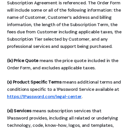
Subscription Agreement is referenced. The Order Form
will include some or all of the following information: the
name of Customer, Customer's address and billing
information, the length of the Subscription Term, the
fees due from Customer including applicable taxes, the
Subscription Tier selected by Customer, and any
professional services and support being purchased.
(ix) Price Quote
means the price quote included in the
Order Form, and excludes applicable taxes.
(x) Product Specific
Terms
means additional terms and
conditions specific to a 1Password Service available at
https://1Password.com/legal-center
.
(xi) Services
means subscription services that
1Password provides, including all related or underlying
technology, code, know-how, logos, and templates,