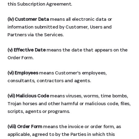
this Subscription Agreement.
(iv) Customer Data
means all electronic data or
information submitted by Customer, Users and
Partners via the Services.
(v) Effective Date
means the date that appears on the
Order Form.
(vi) Employees
means Customer's employees,
consultants, contractors and agents.
(vii) Malicious Code
means viruses, worms, time bombs,
Trojan horses and other harmful or malicious code, files,
scripts, agents or programs.
(viii) Order Form
means the invoice or order form, as
applicable, agreed to by the Parties in which this