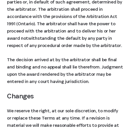
parties or, in default of such agreement, determined by
the arbitrator. The arbitration shall proceed in
accordance with the provisions of the Arbitration Act
1991 (Ontario). The arbitrator shall have the power to
proceed with the arbitration and to deliver his or her
award notwithstanding the default by any party in
respect of any procedural order made by the arbitrator.
The decision arrived at by the arbitrator shall be final
and binding and no appeal shall lie therefrom. Judgment
upon the award rendered by the arbitrator may be
entered in any court having jurisdiction.
Changes
We reserve the right, at our sole discretion, to modify
or replace these Terms at any time. If a revision is
material we will make reasonable efforts to provide at