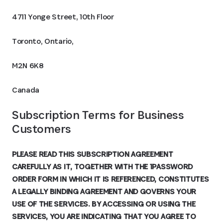
4711 Yonge Street, 10th Floor
Toronto, Ontario,
M2N 6K8
Canada
Subscription Terms for Business 
Customers
PLEASE READ THIS SUBSCRIPTION AGREEMENT
CAREFULLY AS IT, TOGETHER WITH THE 1PASSWORD
ORDER FORM IN WHICH IT IS REFERENCED, CONSTITUTES
A LEGALLY BINDING AGREEMENT AND GOVERNS YOUR
USE OF THE SERVICES. BY ACCESSING OR USING THE
SERVICES, YOU ARE INDICATING THAT YOU AGREE TO