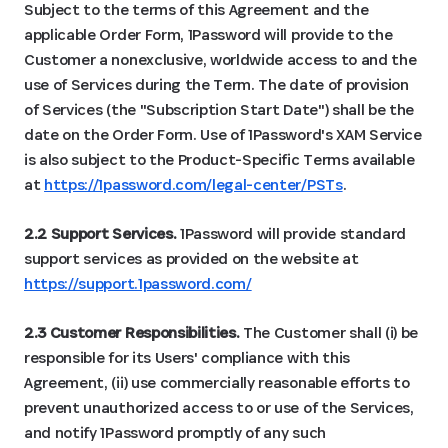
Subject to the terms of this Agreement and the
applicable Order Form, 1Password will provide to the
Customer a nonexclusive, worldwide access to and the
use of Services during the Term. The date of provision
of Services (the "Subscription Start Date") shall be the
date on the Order Form. Use of 1Password's XAM Service
is also subject to the Product-Specific Terms available
at
https://1password.com/legal-center/PSTs
.
2.2 Support Services.
1Password will provide standard
support services as provided on the website at
https://support.1password.com/
2.3 Customer Responsibilities.
The Customer shall (i) be
responsible for its Users' compliance with this
Agreement, (ii) use commercially reasonable efforts to
prevent unauthorized access to or use of the Services,
and notify 1Password promptly of any such