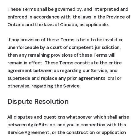
These Terms shall be governed by, and interpreted and
enforced in accordance with, the laws in the Province of
Ontario and the laws of Canada, as applicable.
If any provision of these Terms is held to be invalid or
unenforceable by a court of competent jurisdiction,
then any remaining provisions of these Terms will
remain in effect. These Terms constitute the entire
agreement between us regarding our Service, and
supersede and replace any prior agreements, oral or
otherwise, regarding the Service.
Dispute Resolution
All disputes and questions whatsoever which shall arise
between AgileBits Inc. and you in connection with this
Service Agreement, or the construction or application