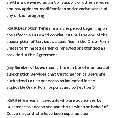
anything delivered as part of support or other services,
and any updates, modifications or derivative works of
any of the foregoing.
(xii) Subscription Term
means the period beginning on
the Effective Date and continuing until the end of the
subscription of Services as specified in the Order Form,
unless terminated earlier or renewed or extended as
provided in this Agreement.
(xiii) Number of Users
means the number of members of
subscription Services that Customer or its Users are
authorized to use or access as indicated in the
applicable Order Form or pursuant to Section 3.1.
(xiv) Users
means individuals who are authorized by
Customer to access and use the Services on behalf of
Customer, and who have been supplied user