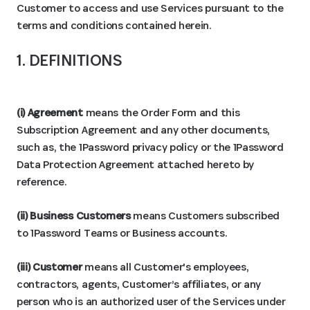
Customer to access and use Services pursuant to the
terms and conditions contained herein.
1. DEFINITIONS
(i) Agreement
means the Order Form and this
Subscription Agreement and any other documents,
such as, the 1Password privacy policy or the 1Password
Data Protection Agreement attached hereto by
reference.
(ii) Business Customers
means Customers subscribed
to 1Password Teams or Business accounts.
(iii) Customer
means all Customer's employees,
contractors, agents, Customer’s affiliates, or any
person who is an authorized user of the Services under