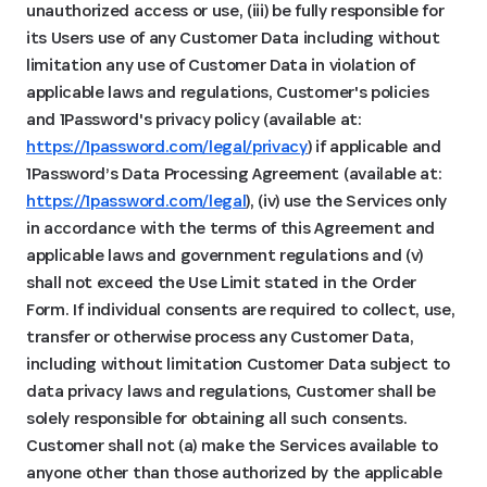
unauthorized access or use, (iii) be fully responsible for
its Users use of any Customer Data including without
limitation any use of Customer Data in violation of
applicable laws and regulations, Customer's policies
and 1Password's privacy policy (available at:
https://1password.com/legal/privacy
) if applicable and
1Password’s Data Processing Agreement (available at:
https://1password.com/legal
), (iv) use the Services only
in accordance with the terms of this Agreement and
applicable laws and government regulations and (v)
shall not exceed the Use Limit stated in the Order
Form. If individual consents are required to collect, use,
transfer or otherwise process any Customer Data,
including without limitation Customer Data subject to
data privacy laws and regulations, Customer shall be
solely responsible for obtaining all such consents.
Customer shall not (a) make the Services available to
anyone other than those authorized by the applicable