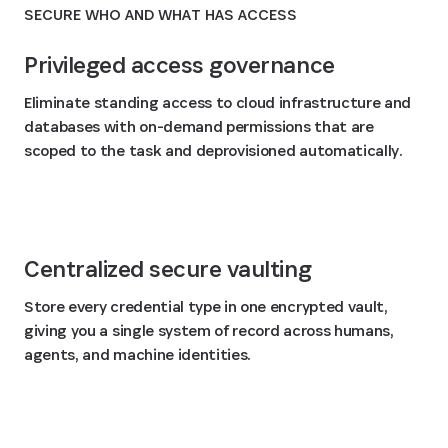
SECURE WHO AND WHAT HAS ACCESS
Privileged access governance
Eliminate standing access to cloud infrastructure and
databases with on-demand permissions that are
scoped to the task and deprovisioned automatically.
Centralized secure vaulting
Store every credential type in one encrypted vault,
giving you a single system of record across humans,
agents, and machine identities.