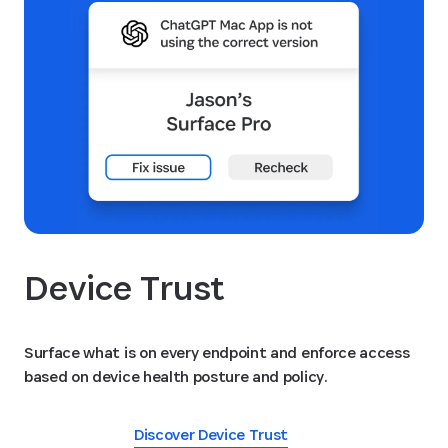
Device Trust
Surface what is on every endpoint and enforce access
based on device health posture and policy.
Discover Device Trust