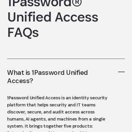
1Password®
Unified Access
FAQs
What is 1Password Unified
Access?
1Password Unified Access is an identity security
platform that helps security and IT teams
discover, secure, and audit access across
humans, AI agents, and machines from a single
system. It brings together five products: