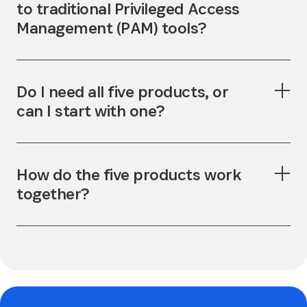
to traditional Privileged Access
Management (PAM) tools?
Do I need all five products, or
can I start with one?
How do the five products work
together?