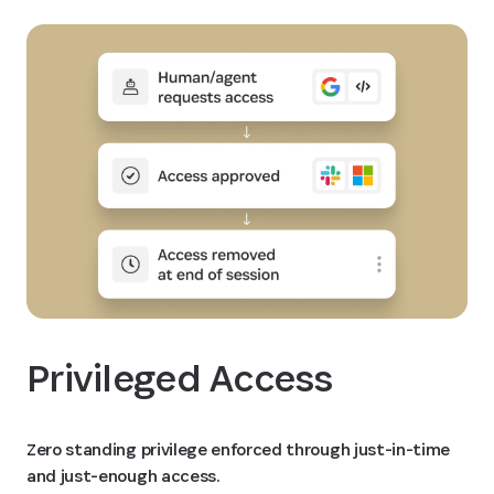
Privileged Access
Zero standing privilege enforced through just-in-time
and just-enough access.