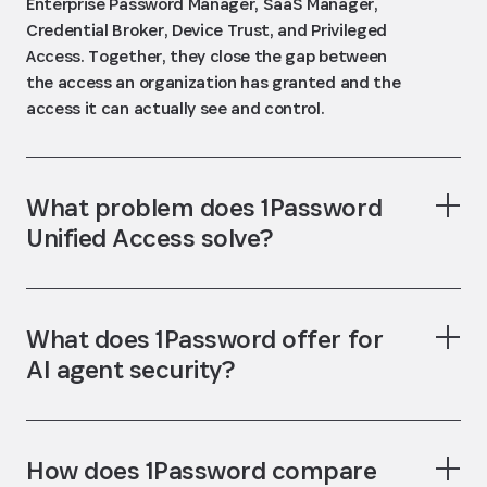
Enterprise Password Manager, SaaS Manager,
Credential Broker, Device Trust, and Privileged
Access. Together, they close the gap between
the access an organization has granted and the
access it can actually see and control.
What problem does 1Password
Unified Access solve?
What does 1Password offer for
AI agent security?
How does 1Password compare