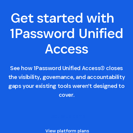
Get started with
1Password Unified
Access
See how 1Password Unified Access® closes
the visibility, governance, and accountability
gaps your existing tools weren't designed to
cover.
Request a demo
View platform plans