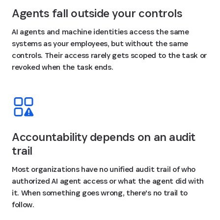
Agents fall outside your controls
AI agents and machine identities access the same
systems as your employees, but without the same
controls. Their access rarely gets scoped to the task or
revoked when the task ends.
Accountability depends on an audit
trail
Most organizations have no unified audit trail of who
authorized AI agent access or what the agent did with
it. When something goes wrong, there's no trail to
follow.