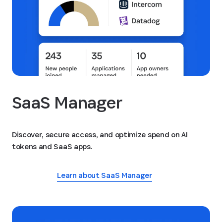
SaaS Manager
Discover, secure access, and optimize spend on AI
tokens and SaaS apps.
Learn about SaaS Manager