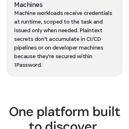
Machines
Machine workloads receive credentials
at runtime, scoped to the task and
issued only when needed. Plaintext
secrets don't accumulate in CI/CD
pipelines or on developer machines
because they're secured within
1Password.
One platform built
to discover,