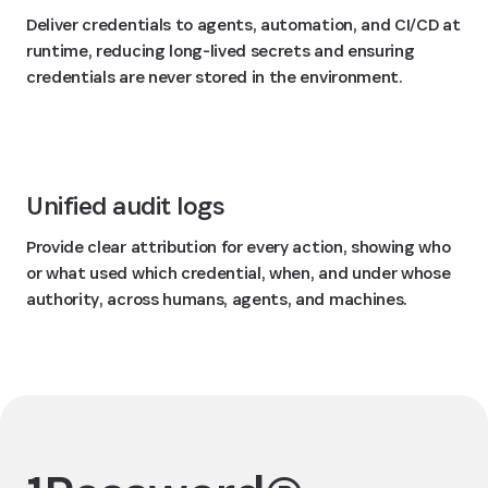
Deliver credentials to agents, automation, and CI/CD at
runtime, reducing long-lived secrets and ensuring
credentials are never stored in the environment.
Unified audit logs
Provide clear attribution for every action, showing who
or what used which credential, when, and under whose
authority, across humans, agents, and machines.