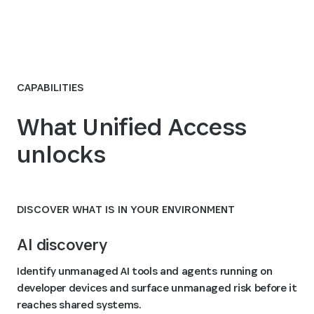
CAPABILITIES
What Unified Access
unlocks
DISCOVER WHAT IS IN YOUR ENVIRONMENT
AI discovery
Identify unmanaged AI tools and agents running on
developer devices and surface unmanaged risk before it
reaches shared systems.