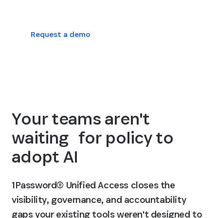
Request a demo
View platform plans
Your teams aren't
waiting for policy to
adopt AI
1Password® Unified Access closes the
visibility, governance, and accountability
gaps your existing tools weren't designed to