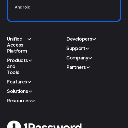
Android
Unified
Developers
Access
Support
Platform
Company
Products
and
Partners
Tools
Features
Solutions
Resources