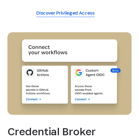
Discover Privileged Access
Credential Broker