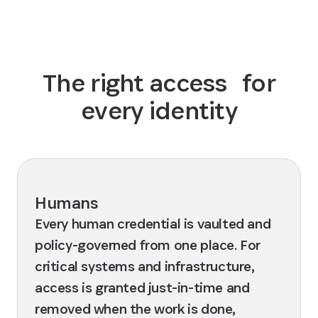
The right access for
every identity
Humans
Every human credential is vaulted and
policy-governed from one place. For
critical systems and infrastructure,
access is granted just-in-time and
removed when the work is done,