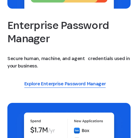
Enterprise Password
Manager
Secure human, machine, and agent credentials used in
your business.
Explore Enterprise Password Manager