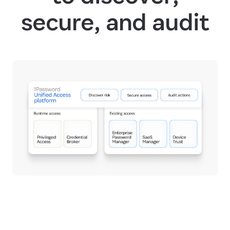
secure, and audit