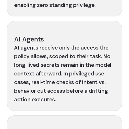
enabling zero standing privilege.
AI Agents
AI agents receive only the access the
policy allows, scoped to their task. No
long-lived secrets remain in the model
context afterward. In privileged use
cases, real-time checks of intent vs.
behavior cut access before a drifting
action executes.