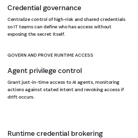
Credential governance
Centralize control of high-risk and shared credentials
so IT teams can define who has access without
exposing the secret itself.
GOVERN AND PROVE RUNTIME ACCESS
Agent privilege control
Grant just-in-time access to AI agents, monitoring
actions against stated intent and revoking access if
drift occurs.
Runtime credential brokering