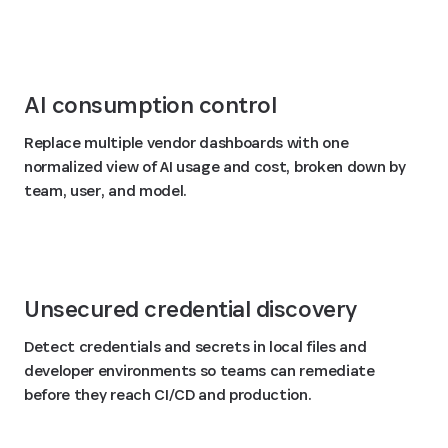
AI consumption control
Replace multiple vendor dashboards with one
normalized view of AI usage and cost, broken down by
team, user, and model.
Unsecured credential discovery
Detect credentials and secrets in local files and
developer environments so teams can remediate
before they reach CI/CD and production.