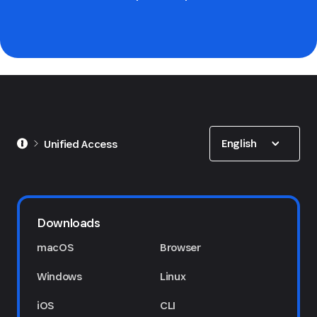
Show options
English
Unified Access
Downloads
macOS
Browser
Windows
Linux
iOS
CLI