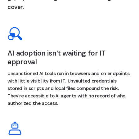
cover.
AI adoption isn't waiting for IT
approval
Unsanctioned AI tools run in browsers and on endpoints
with little visibility from IT. Unvaulted credentials
stored in scripts and local files compound the risk.
They're accessible to AI agents with no record of who
authorized the access.