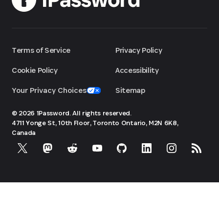
Terms of Service
Privacy Policy
Cookie Policy
Accessibility
Your Privacy Choices
Sitemap
© 2026 1Password. All rights reserved.
4711 Yonge St, 10th Floor, Toronto
Ontario, M2N 6K8,
Canada