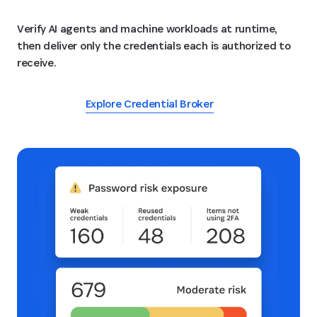
Verify AI agents and machine workloads at runtime,
then deliver only the credentials each is authorized to
receive.
Explore Credential Broker